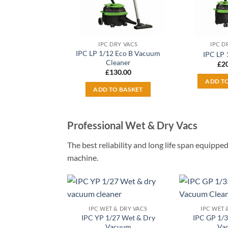
IPC DRY VACS
IPC D
IPC LP 1/12 Eco B Vacuum
IPC LP 
Cleaner
£
2
£
130.00
ADD T
ADD TO BASKET
Professional Wet & Dry Vacs
The best reliability and long life span equip
machine.
Add to
IPC WET & DRY VACS
IPC WET 
wishlist
IPC YP 1/27 Wet & Dry
IPC GP 1/
Vacuum
Va