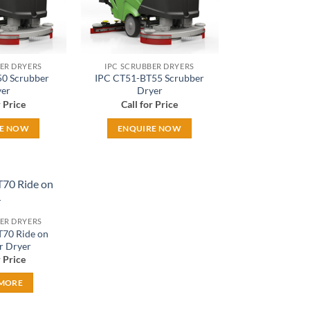
ER DRYERS
IPC SCRUBBER DRYERS
0 Scrubber
IPC CT51-BT55 Scrubber
er
Dryer
r Price
Call for Price
RE NOW
ENQUIRE NOW
Add to
ER DRYERS
wishlist
70 Ride on
r Dryer
r Price
 MORE