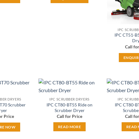
IPC SCRUBB
IPC CT51-B5
Dry
Call fo
ENQUI
Add to
Add to
BBER DRYERS
IPC SCRUBBER DRYERS
IPC SCRUBB
wishlist
wishlist
T70 Scrubber
IPC CT80-BT55 Ride on
IPC CT80-BT
ryer
Scrubber Dryer
Scrubbe
or Price
Call for Price
Call fo
READ MORE
READ
RE NOW