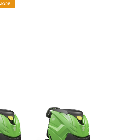
 MORE
Add to
Add to
wishlist
wishlist