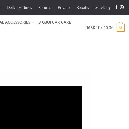
s
Delivery Times
Returns
Privacy
Repairs
Servicing
AL ACCESSORIES
BIGBOI CAR CARE
0
BASKET /
£
0.00