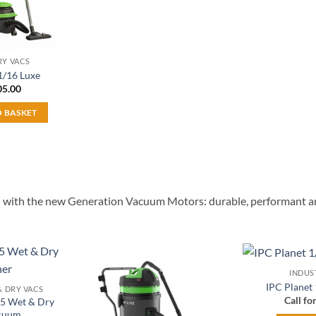
RY VACS
1/16 Luxe
05.00
O BASKET
ped with the new Generation Vacuum Motors: durable, performant an
INDUS
Add to
Add to
IPC Planet
& DRY VACS
wishlist
wishlist
Call fo
35 Wet & Dry
cuum