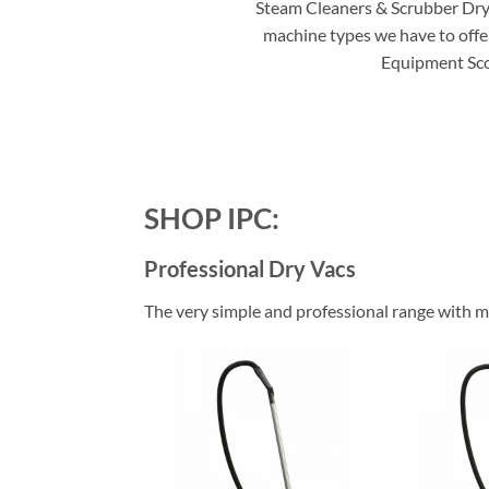
Steam Cleaners & Scrubber Dryer
machine types we have to offe
Equipment Sco
SHOP IPC:
Professional Dry Vacs
The very simple and professional range with ma
Add to
wishlist