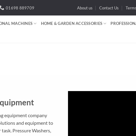
01698 889709
About us
Contact Us
Term
IONAL MACHINES
HOME & GARDEN ACCESSORIES
PROFESSION
Equipment
ning equipment company
olutions and equipment to
 task. Pressure Washers,