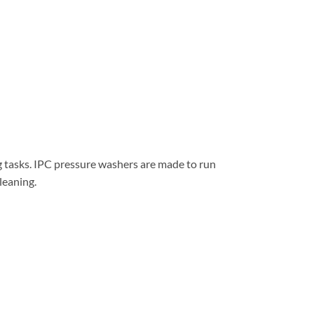
g tasks. IPC pressure washers are made to run
cleaning.