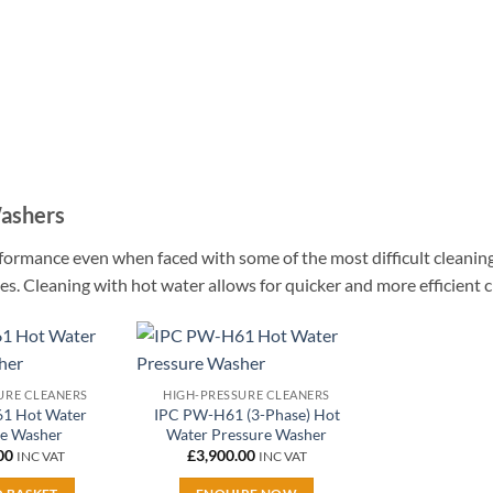
Washers
formance even when faced with some of the most difficult cleanin
times. Cleaning with hot water allows for quicker and more efficient 
Add to
Add to
URE CLEANERS
HIGH-PRESSURE CLEANERS
wishlist
wishlist
1 Hot Water
IPC PW-H61 (3-Phase) Hot
re Washer
Water Pressure Washer
00
£
3,900.00
INC VAT
INC VAT