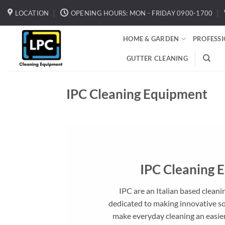
Skip
LOCATION
OPENING HOURS: MON - FRIDAY 0900-1700
to
content
HOME & GARDEN
PROFESS
GUTTER CLEANING
IPC Cleaning Equipment
IPC Cleaning 
IPC are an Italian based clea
dedicated to making innovative s
make everyday cleaning an easier