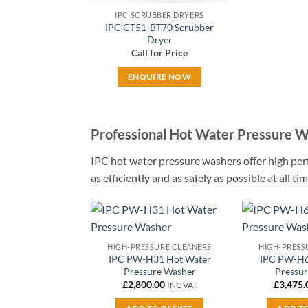
IPC SCRUBBER DRYERS
IPC CT51-BT70 Scrubber
Dryer
Call for Price
ENQUIRE NOW
Professional Hot Water Pressure 
IPC hot water pressure washers offer high per
as efficiently and as safely as possible at all 
Add to
HIGH-PRESSURE CLEANERS
HIGH-PRESS
wishlist
IPC PW-H31 Hot Water
IPC PW-H6
Pressure Washer
Pressu
£
2,800.00
£
3,475.
INC VAT