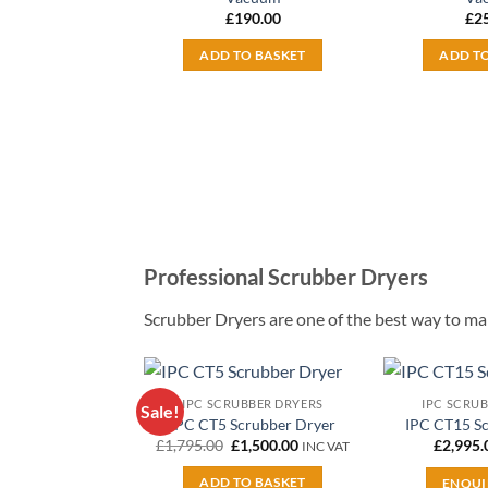
£
190.00
£
2
ADD TO BASKET
ADD T
Professional Scrubber Dryers
Scrubber Dryers are one of the best way to main
IPC SCRUBBER DRYERS
IPC SCRU
Sale!
Add to
IPC CT5 Scrubber Dryer
IPC CT15 S
wishlist
Original
Current
£
1,795.00
£
1,500.00
£
2,995.
INC VAT
price
price
was:
is:
ADD TO BASKET
ENQUI