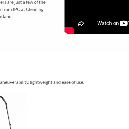
s are just a few of the
r from IPC at Cleaning
tland.
neuverability, lightweight and ease of use.
Add to
wishlist