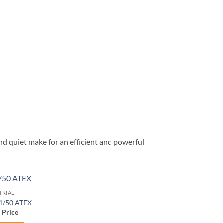
d quiet make for an efficient and powerful
TRIAL
Add to
 1/50 ATEX
wishlist
r Price