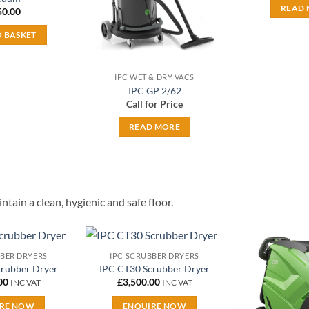
READ
50.00
O BASKET
IPC WET & DRY VACS
IPC GP 2/62
Call for Price
READ MORE
tain a clean, hygienic and safe floor.
BBER DRYERS
IPC SCRUBBER DRYERS
Add to
Add to
crubber Dryer
IPC CT30 Scrubber Dryer
wishlist
wishlist
00
£
3,500.00
INC VAT
INC VAT
RE NOW
ENQUIRE NOW