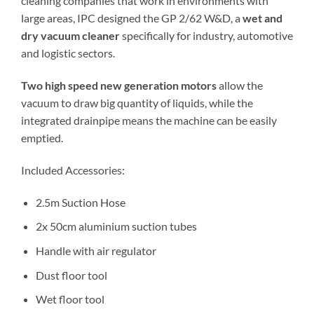
cleaning companies that work in environments with
large areas, IPC designed the GP 2/62 W&D, a
wet and
dry vacuum cleaner
specifically for industry, automotive
and logistic sectors.
Two high speed new generation motors
allow the
vacuum to draw big quantity of liquids, while the
integrated drainpipe means the machine can be easily
emptied.
Included Accessories:
2.5m Suction Hose
2x 50cm aluminium suction tubes
Handle with air regulator
Dust floor tool
Wet floor tool