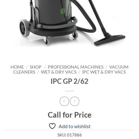
HOME
/
SHOP
/
PROFESSIONAL MACHINES
/
VACUUM
CLEANERS
/
WET & DRY VACS
/
IPC WET & DRY VACS
IPC GP 2/62
Call for Price
Add to wishlist
SKU:
017886