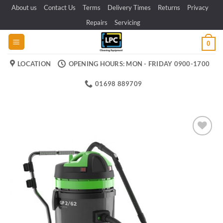
Skip
About us
Contact Us
Terms
Delivery Times
Returns
Privacy
to
Repairs
Servicing
content
0
LOCATION
OPENING HOURS: MON - FRIDAY 0900-1700
01698 889709
Add to
wishlist