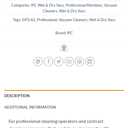
Categories:
IPC Wet & Dry Vacs
,
Professional Machines
,
Vacuum
Cleaners
,
Wet & Dry Vacs
Tags:
GP2/62
,
Professional
,
Vacuum Cleaners
,
Wet & Dry Vacs
Brand:
IPC
DESCRIPTION
ADDITIONAL INFORMATION
For professional cleaning operators and contract