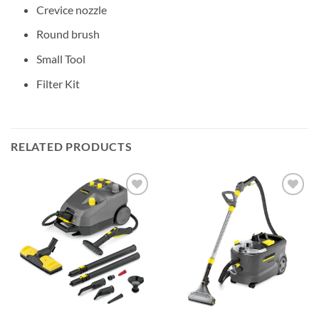
Crevice nozzle
Round brush
Small Tool
Filter Kit
RELATED PRODUCTS
Add to
Add to
wishlist
wishlist