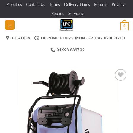
Skip
About us
Contact Us
Terms
Delivery Times
Returns
Privacy
to
Repairs
Servicing
content
0
LOCATION
OPENING HOURS: MON - FRIDAY 0900-1700
01698 889709
Add to
wishlist