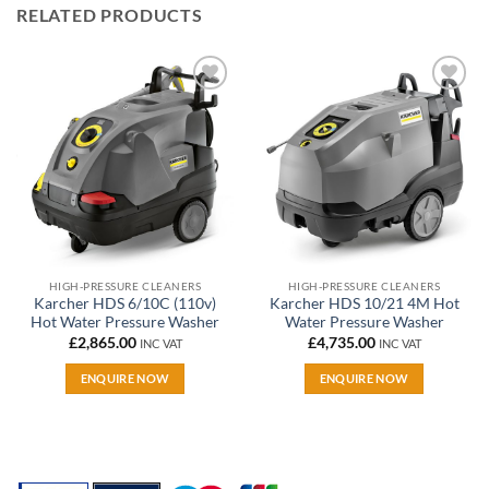
RELATED PRODUCTS
Add to
Add to
wishlist
wishlist
HIGH-PRESSURE CLEANERS
HIGH-PRESSURE CLEANERS
Karcher HDS 6/10C (110v)
Karcher HDS 10/21 4M Hot
Hot Water Pressure Washer
Water Pressure Washer
£
2,865.00
£
4,735.00
INC VAT
INC VAT
ENQUIRE NOW
ENQUIRE NOW