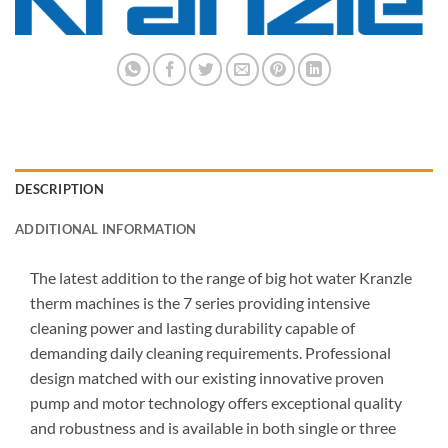
DESCRIPTION
ADDITIONAL INFORMATION
The latest addition to the range of big hot water Kranzle
therm machines is the 7 series providing intensive
cleaning power and lasting durability capable of
demanding daily cleaning requirements. Professional
design matched with our existing innovative proven
pump and motor technology offers exceptional quality
and robustness and is available in both single or three