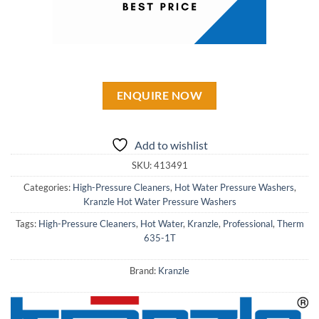
ENQUIRE NOW
Add to wishlist
SKU:
413491
Categories:
High-Pressure Cleaners
,
Hot Water Pressure Washers
,
Kranzle Hot Water Pressure Washers
Tags:
High-Pressure Cleaners
,
Hot Water
,
Kranzle
,
Professional
,
Therm
635-1T
Brand:
Kranzle