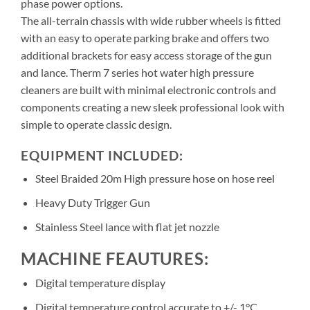
phase power options.
The all-terrain chassis with wide rubber wheels is fitted
with an easy to operate parking brake and offers two
additional brackets for easy access storage of the gun
and lance. Therm 7 series hot water high pressure
cleaners are built with minimal electronic controls and
components creating a new sleek professional look with
simple to operate classic design.
EQUIPMENT INCLUDED:
Steel Braided 20m High pressure hose on hose reel
Heavy Duty Trigger Gun
Stainless Steel lance with flat jet nozzle
MACHINE FEAUTURES:
Digital temperature display
Digital temperature control accurate to +/- 1°C