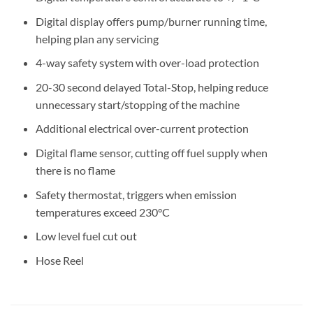
Digital display offers pump/burner running time,
helping plan any servicing
4-way safety system with over-load protection
20-30 second delayed Total-Stop, helping reduce
unnecessary start/stopping of the machine
Additional electrical over-current protection
Digital flame sensor, cutting off fuel supply when
there is no flame
Safety thermostat, triggers when emission
temperatures exceed 230°C
Low level fuel cut out
Hose Reel