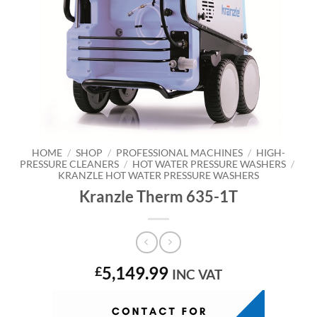
HOME
/
SHOP
/
PROFESSIONAL MACHINES
/
HIGH-
PRESSURE CLEANERS
/
HOT WATER PRESSURE WASHERS
/
KRANZLE HOT WATER PRESSURE WASHERS
Kranzle Therm 635-1T
5,149.99
£
INC VAT