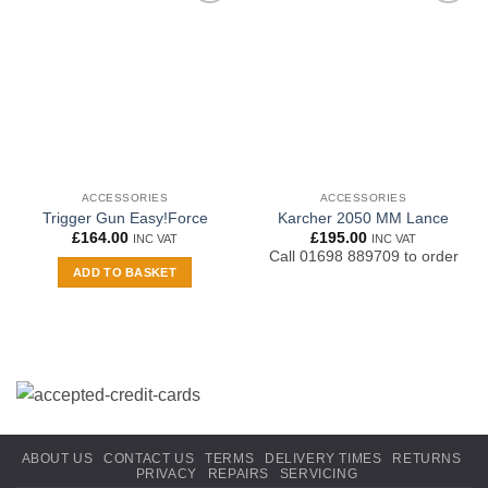
Add to
Add to
wishlist
wishlist
ACCESSORIES
ACCESSORIES
Trigger Gun Easy!Force
Karcher 2050 MM Lance
£
164.00
£
195.00
INC VAT
INC VAT
Call 01698 889709 to order
ADD TO BASKET
ABOUT US
CONTACT US
TERMS
DELIVERY TIMES
RETURNS
PRIVACY
REPAIRS
SERVICING