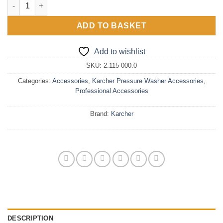
Karcher Easy!Force Quick Release Coupling quantity
ADD TO BASKET
Add to wishlist
SKU:
2.115-000.0
Categories:
Accessories
,
Karcher Pressure Washer Accessories
,
Professional Accessories
Brand:
Karcher
DESCRIPTION