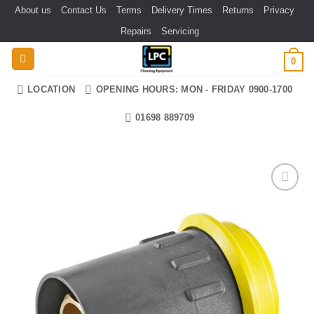
Skip
About us
Contact Us
Terms
Delivery Times
Returns
Privacy
to
Repairs
Servicing
content
0
LOCATION
OPENING HOURS: MON - FRIDAY 0900-1700
01698 889709
Add to
wishlist