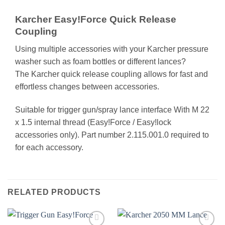
Karcher Easy!Force Quick Release
Coupling
Using multiple accessories with your Karcher pressure
washer such as foam bottles or different lances?
The Karcher quick release coupling allows for fast and
effortless changes between accessories.
Suitable for trigger gun/spray lance interface With M 22
x 1.5 internal thread (Easy!Force / Easy!lock
accessories only). Part number 2.115.001.0 required to
for each accessory.
RELATED PRODUCTS