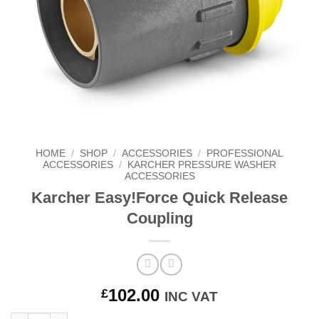
HOME
/
SHOP
/
ACCESSORIES
/
PROFESSIONAL
ACCESSORIES
/
KARCHER PRESSURE WASHER
ACCESSORIES
Karcher Easy!Force Quick Release
Coupling
102.00
£
INC VAT