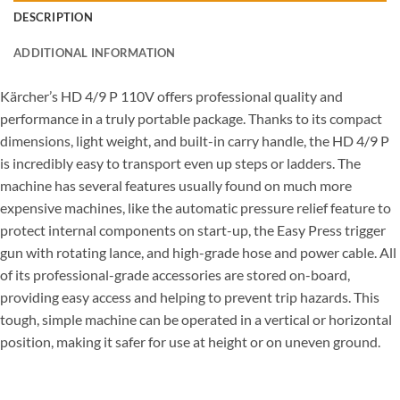
DESCRIPTION
ADDITIONAL INFORMATION
Kärcher’s HD 4/9 P 110V offers professional quality and
performance in a truly portable package. Thanks to its compact
dimensions, light weight, and built-in carry handle, the HD 4/9 P
is incredibly easy to transport even up steps or ladders. The
machine has several features usually found on much more
expensive machines, like the automatic pressure relief feature to
protect internal components on start-up, the Easy Press trigger
gun with rotating lance, and high-grade hose and power cable. All
of its professional-grade accessories are stored on-board,
providing easy access and helping to prevent trip hazards. This
tough, simple machine can be operated in a vertical or horizontal
position, making it safer for use at height or on uneven ground.