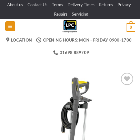
Skip
About us
Contact Us
Terms
Delivery Times
Returns
Privacy
to
Repairs
Servicing
content
0
LOCATION
OPENING HOURS: MON - FRIDAY 0900-1700
01698 889709
Add to
wishlist