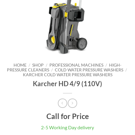
HOME
/
SHOP
/
PROFESSIONAL MACHINES
/
HIGH-
PRESSURE CLEANERS
/
COLD WATER PRESSURE WASHERS
/
KARCHER COLD WATER PRESSURE WASHERS
Karcher HD 4/9 (110V)
Call for Price
2-5 Working Day delivery