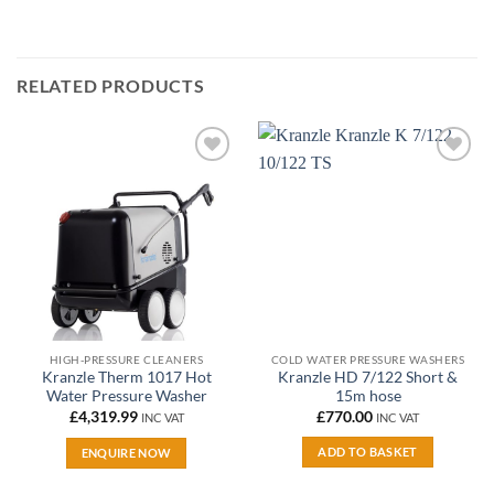
RELATED PRODUCTS
Add to
Add to
wishlist
wishlist
HIGH-PRESSURE CLEANERS
COLD WATER PRESSURE WASHERS
Kranzle Therm 1017 Hot
Kranzle HD 7/122 Short &
Water Pressure Washer
15m hose
£
4,319.99
£
770.00
INC VAT
INC VAT
ADD TO BASKET
ENQUIRE NOW