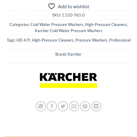
Add to wishlist
SKU:
1.520-965.0
Categories:
Cold Water Pressure Washers
,
High-Pressure Cleaners
,
Karcher Cold Water Pressure Washers
Tags:
HD 4/9
,
High-Pressure Cleaners
,
Pressure Washers
,
Professional
Brand:
Karcher