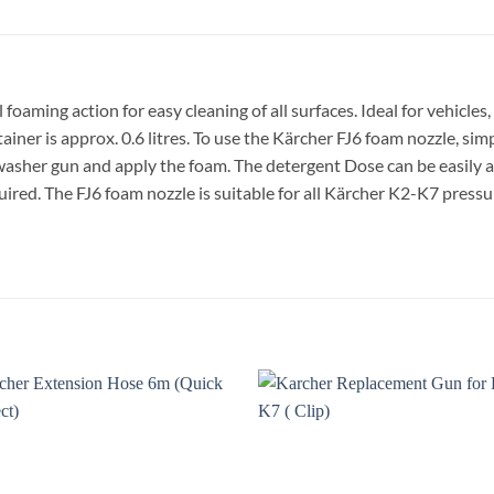
aming action for easy cleaning of all surfaces. Ideal for vehicles,
tainer is approx. 0.6 litres. To use the Kärcher FJ6 foam nozzle, si
 washer gun and apply the foam. The detergent
Dose
can be easily 
quired. The FJ6 foam nozzle is suitable for all Kärcher K2-K7 pressu
Add to
A
wishlist
wi