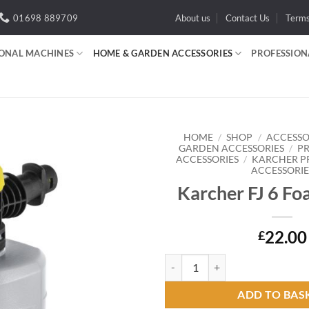
01698 889709
About us
Contact Us
Term
IONAL MACHINES
HOME & GARDEN ACCESSORIES
PROFESSION
HOME
/
SHOP
/
ACCESSO
GARDEN ACCESSORIES
/
P
ACCESSORIES
/
KARCHER P
ACCESSORIE
Add to
wishlist
Karcher FJ 6 Fo
22.00
£
Karcher FJ 6 Foam Nozzle quanti
ADD TO BAS