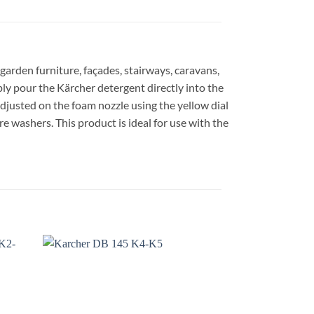
 garden furniture, façades, stairways, caravans,
mply pour the Kärcher detergent directly into the
adjusted on the foam nozzle using the yellow dial
re washers. This product is ideal for use with the
dd to
Add to
shlist
wishlist