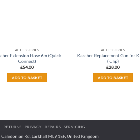
ACCESSORIES
ACCESSORIES
cher Extension Hose 6m (Quick
Karcher Replacement Gun for 
Connect)
( Clip)
£
54.00
£
28.00
ADD TO BASKET
ADD TO BASKET
S
RETURNS
PRIVACY
REPAIRS
SERVICING
 Caledonian Rd, Larkhall ML9 1EP, United Kingdom