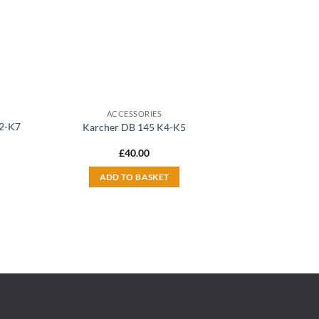
ACCESSORIES
K2-K7
Karcher DB 145 K4-K5
£
40.00
ADD TO BASKET