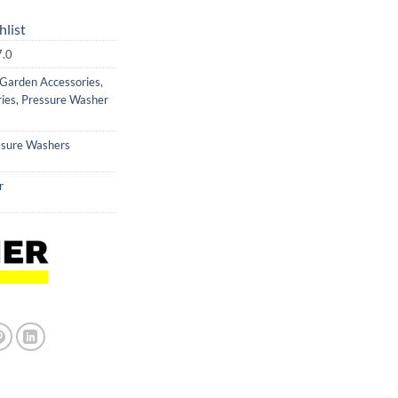
hlist
7.0
Garden Accessories
,
ies
,
Pressure Washer
ssure Washers
r