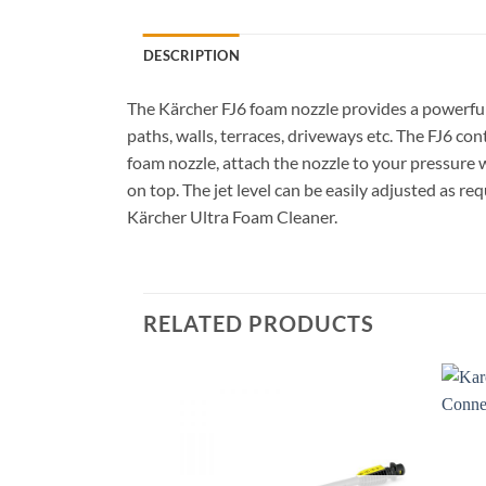
DESCRIPTION
The Kärcher FJ6 foam nozzle provides a powerful fo
paths, walls, terraces, driveways etc. The FJ6 con
foam nozzle, attach the nozzle to your pressure
on top. The jet level can be easily adjusted as re
Kärcher Ultra Foam Cleaner.
RELATED PRODUCTS
Add to
wishlist