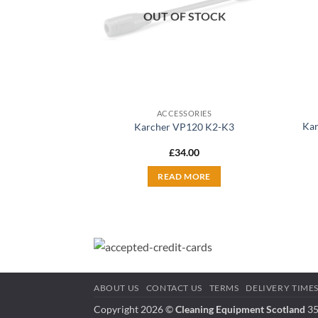
OUT OF STOCK
ACCESSORIES
Kar
Karcher VP120 K2-K3
£
34.00
READ MORE
ABOUT US
CONTACT US
TERMS
DELIVERY TIME
Copyright 2026 ©
Cleaning Equipment Scotland
35