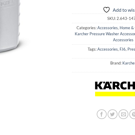
Add to wis
SKU:
2.643-14
Categories:
Accessories
,
Home & 
Karcher Pressure Washer Accessor
Accessories
Tags:
Accessories
,
FJ6
,
Pre
Brand:
Karche