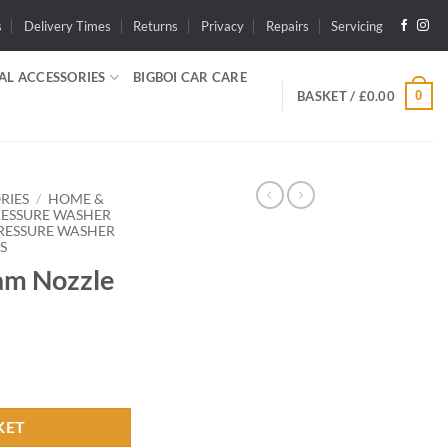
s
Delivery Times
Returns
Privacy
Repairs
Servicing
AL ACCESSORIES
BIGBOI CAR CARE
0
BASKET /
£
0.00
RIES
/
HOME &
RESSURE WASHER
RESSURE WASHER
S
am Nozzle
ty
KET