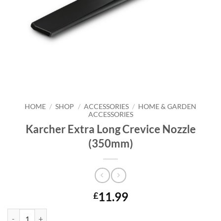
HOME
/
SHOP
/
ACCESSORIES
/
HOME & GARDEN
ACCESSORIES
Karcher Extra Long Crevice Nozzle
(350mm)
11.99
£
Karcher Extra Long Crevice Nozzle (350mm) quantity