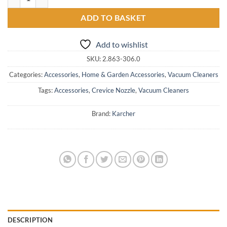
ADD TO BASKET
Add to wishlist
SKU:
2.863-306.0
Categories:
Accessories
,
Home & Garden Accessories
,
Vacuum Cleaners
Tags:
Accessories
,
Crevice Nozzle
,
Vacuum Cleaners
Brand:
Karcher
DESCRIPTION