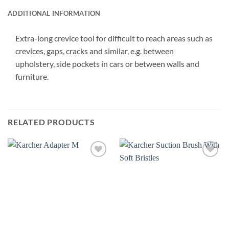
ADDITIONAL INFORMATION
Extra-long crevice tool for difficult to reach areas such as
crevices, gaps, cracks and similar, e.g. between
upholstery, side pockets in cars or between walls and
furniture.
RELATED PRODUCTS
Add to
Add to
wishlist
wishlist