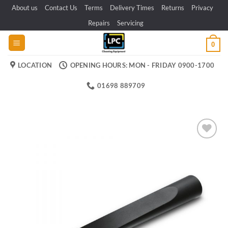
Skip
About us
Contact Us
Terms
Delivery Times
Returns
Privacy
to
Repairs
Servicing
content
0
LOCATION
OPENING HOURS: MON - FRIDAY 0900-1700
01698 889709
Add to
wishlist