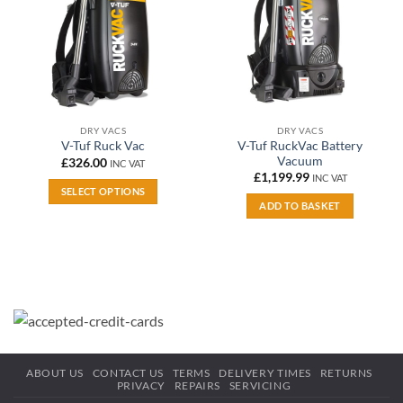
DRY VACS
DRY VACS
V-Tuf RuckVac Battery
V-Tuf Ruck Vac
Vacuum
£
326.00
INC VAT
£
1,199.99
INC VAT
SELECT OPTIONS
ADD TO BASKET
This
product
has
multiple
variants.
The
options
may
be
ABOUT US
CONTACT US
TERMS
DELIVERY TIMES
RETURNS
chosen
PRIVACY
REPAIRS
SERVICING
on