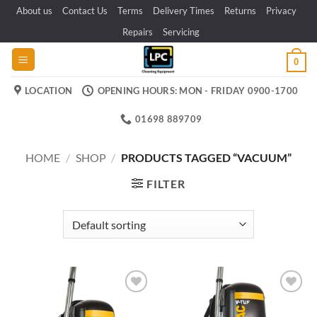
Skip
About us
Contact Us
Terms
Delivery Times
Returns
Privacy
to
Repairs
Servicing
content
0
LOCATION
OPENING HOURS: MON - FRIDAY 0900-1700
01698 889709
HOME
/
SHOP
/
PRODUCTS TAGGED “VACUUM”
FILTER
Add to
Add to
wishlist
wishlist