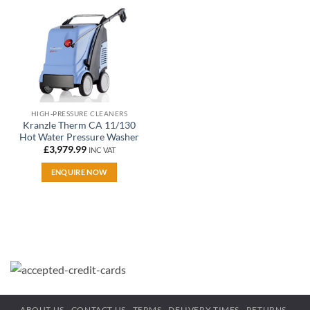
wishlist
HIGH-PRESSURE CLEANERS
Kranzle Therm CA 11/130
Hot Water Pressure Washer
£
3,979.99
INC VAT
ENQUIRE NOW
ABOUT US
CONTACT US
TERMS
DELIVERY TIMES
RETURNS