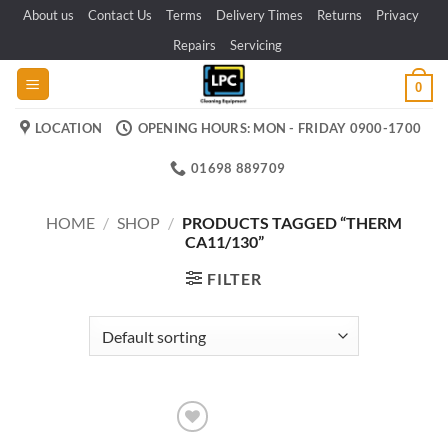
Skip
About us
Contact Us
Terms
Delivery Times
Returns
Privacy
to
Repairs
Servicing
content
0
LOCATION
OPENING HOURS: MON - FRIDAY 0900-1700
01698 889709
HOME
/
SHOP
/
PRODUCTS TAGGED “THERM
CA11/130”
FILTER
Add to