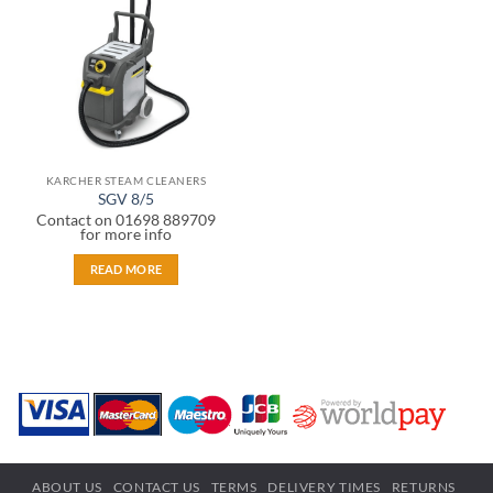
wishlist
KARCHER STEAM CLEANERS
SGV 8/5
Contact on 01698 889709
for more info
READ MORE
ABOUT US
CONTACT US
TERMS
DELIVERY TIMES
RETURNS