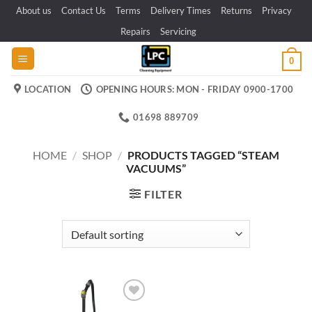
Skip
About us
Contact Us
Terms
Delivery Times
Returns
Privacy
to
Repairs
Servicing
content
0
LOCATION
OPENING HOURS: MON - FRIDAY 0900-1700
01698 889709
HOME
/
SHOP
/
PRODUCTS TAGGED “STEAM
VACUUMS”
FILTER
Add to