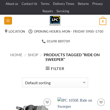
Skip
About us
Contact Us
Terms
Delivery Times
Returns
Privacy
to
Repairs
Servicing
content
0
LOCATION
OPENING HOURS: MON - FRIDAY 0900-1700
01698 889709
HOME
/
SHOP
/
PRODUCTS TAGGED “RIDE ON
SWEEPER”
FILTER
Add to
Add to