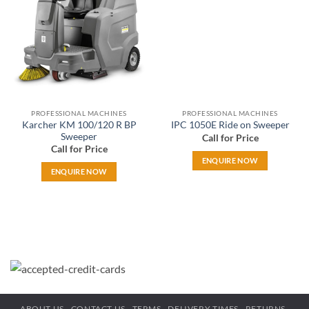
wishlist
wishlist
PROFESSIONAL MACHINES
PROFESSIONAL MACHINES
Karcher KM 100/120 R BP
IPC 1050E Ride on Sweeper
Sweeper
Call for Price
Call for Price
ENQUIRE NOW
ENQUIRE NOW
ABOUT US
CONTACT US
TERMS
DELIVERY TIMES
RETURNS