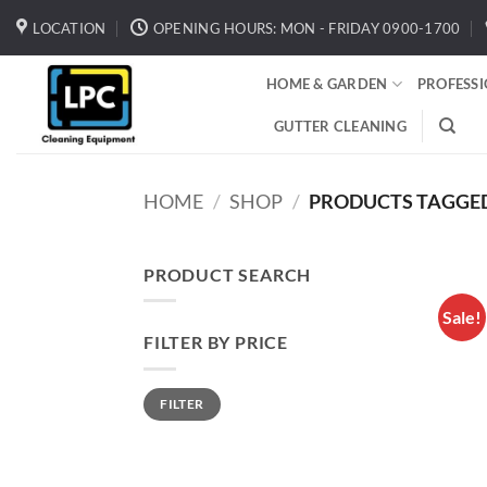
Skip
LOCATION
OPENING HOURS: MON - FRIDAY 0900-1700
to
content
HOME & GARDEN
PROFESS
GUTTER CLEANING
HOME
/
SHOP
/
PRODUCTS TAGGED 
PRODUCT SEARCH
Sale!
FILTER BY PRICE
Min
Max
FILTER
price
price