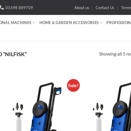
01698 889709
About us
Contact Us
Term
IONAL MACHINES
HOME & GARDEN ACCESSORIES
PROFESSION
Showing all 5 re
“NILFISK”
Sale!
Add to
A
wishlist
wi