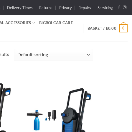
s
Delivery Times
Returns
Privacy
Repairs
Servicing
AL ACCESSORIES
BIGBOI CAR CARE
0
BASKET /
£
0.00
sults
dd to
Add to
shlist
wishlist