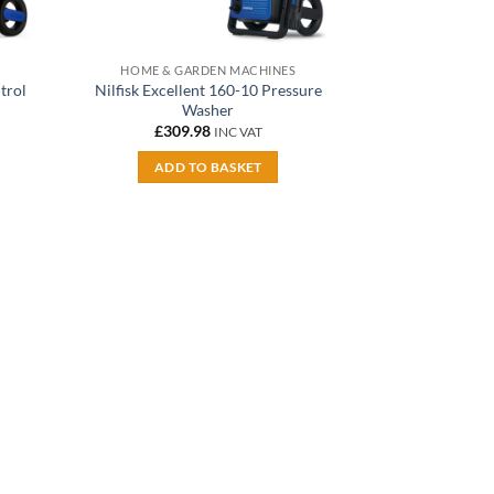
HOME & GARDEN MACHINES
trol
Nilfisk Excellent 160-10 Pressure
Washer
£
309.98
INC VAT
ADD TO BASKET
dd to
shlist