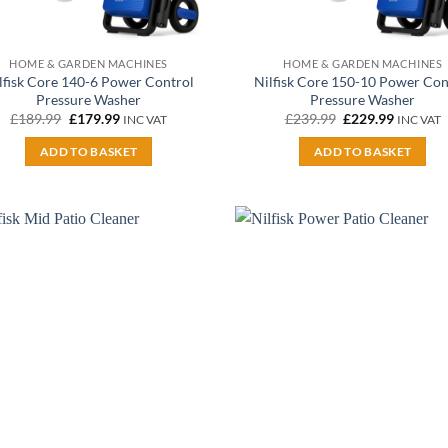
HOME & GARDEN MACHINES
HOME & GARDEN MACHINES
lfisk Core 140-6 Power Control
Nilfisk Core 150-10 Power Con
Pressure Washer
Pressure Washer
Original
Current
Original
Current
£
189.99
£
179.99
£
239.99
£
229.99
INC VAT
INC VAT
price
price
price
price
was:
is:
was:
is:
ADD TO BASKET
ADD TO BASKET
£189.99.
£179.99.
£239.99.
£229.99.
Add to
A
wishlist
wi