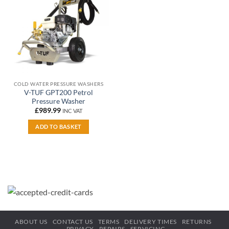
wishlist
COLD WATER PRESSURE WASHERS
V-TUF GPT200 Petrol
Pressure Washer
£
989.99
INC VAT
ADD TO BASKET
ABOUT US
CONTACT US
TERMS
DELIVERY TIMES
RETURNS
PRIVACY
REPAIRS
SERVICING