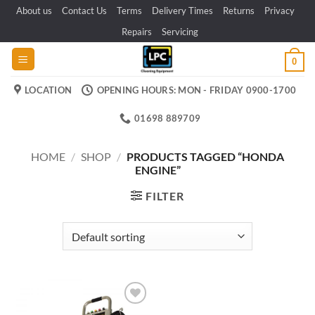
Skip
About us
Contact Us
Terms
Delivery Times
Returns
Privacy
to
Repairs
Servicing
content
0
LOCATION
OPENING HOURS: MON - FRIDAY 0900-1700
01698 889709
HOME
/
SHOP
/
PRODUCTS TAGGED “HONDA
ENGINE”
FILTER
Add to