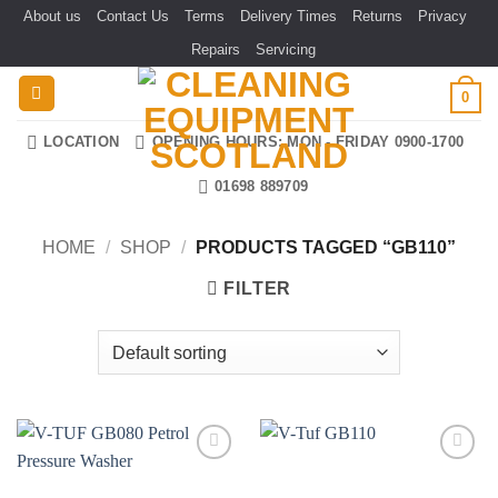
Skip
About us
Contact Us
Terms
Delivery Times
Returns
Privacy
to
Repairs
Servicing
content
0
LOCATION
OPENING HOURS: MON - FRIDAY 0900-1700
01698 889709
HOME
/
SHOP
/
PRODUCTS TAGGED “GB110”
FILTER
Add to
Add to
wishlist
wishlist