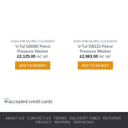
HIGH-PRESSURE CLEANERS
HIGH-PRESSURE CLEANERS
V-Tuf GB080 Petrol
V-Tuf GB110 Petrol
Pressure Washer
Pressure Washer
£
2,125.00
£
2,963.00
INC VAT
INC VAT
ADD TO BASKET
ADD TO BASKET
ABOUT US
CONTACT US
TERMS
DELIVERY TIMES
RETURNS
PRIVACY
REPAIRS
SERVICING