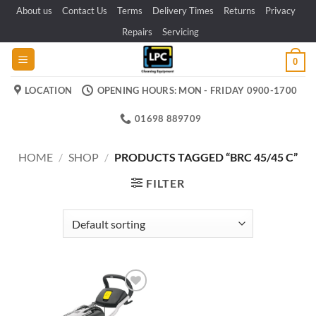
Skip
About us
Contact Us
Terms
Delivery Times
Returns
Privacy
to
Repairs
Servicing
content
0
LOCATION
OPENING HOURS: MON - FRIDAY 0900-1700
01698 889709
HOME
/
SHOP
/
PRODUCTS TAGGED “BRC 45/45 C”
FILTER
Add to
wishlist