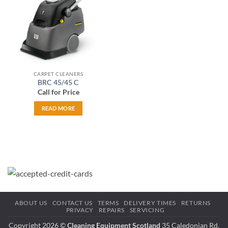
CARPET CLEANERS
BRC 45/45 C
Call for Price
READ MORE
ABOUT US
CONTACT US
TERMS
DELIVERY TIMES
RETURNS
PRIVACY
REPAIRS
SERVICING
Copyright 2026 ©
Cleaning Equipment Scotland
35 Caledonian Rd,