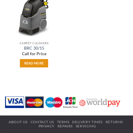
CARPET CLEANERS
BRC 30/15
Call for Price
READ MORE
ABOUT US
CONTACT US
TERMS
DELIVERY TIMES
RETURNS
PRIVACY
REPAIRS
SERVICING