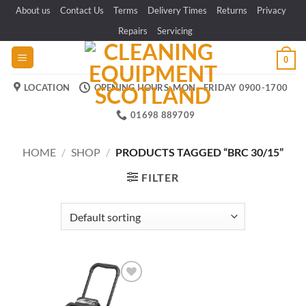
Skip
About us
Contact Us
Terms
Delivery Times
Returns
Privacy
to
Repairs
Servicing
content
0
LOCATION
OPENING HOURS: MON - FRIDAY 0900-1700
01698 889709
HOME
/
SHOP
/
PRODUCTS TAGGED “BRC 30/15”
FILTER
Add to
wishlist