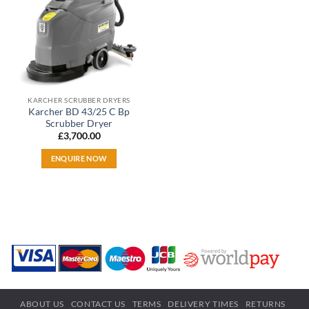
KARCHER SCRUBBER DRYERS
Karcher BD 43/25 C Bp
Scrubber Dryer
£
3,700.00
ENQUIRE NOW
ABOUT US
CONTACT US
TERMS
DELIVERY TIMES
RETURNS