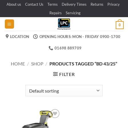
Skip
About us
Contact Us
Terms
Delivery Times
Returns
Privacy
to
Repairs
Servicing
content
0
LOCATION
OPENING HOURS: MON - FRIDAY 0900-1700
01698 889709
HOME
/
SHOP
/
PRODUCTS TAGGED “BD 43/25”
FILTER
Add to
wishlist