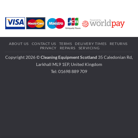
ABOUT US
CONTACT US
TERMS
DELIVERY TIMES
RETURNS
PRIVACY
REPAIRS
SERVICING
Copyright 2026 ©
Cleaning Equipment Scotland
35 Caledonian Rd,
Larkhall ML9 1EP, United Kingdom
Tel: 01698 889 709