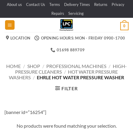
Skip
About us
Contact Us
Terms
Delivery Times
Returns
Privacy
to
Repairs
Servicing
content
0
LOCATION
OPENING HOURS: MON - FRIDAY 0900-1700
01698 889709
HOME
/
SHOP
/
PROFESSIONAL MACHINES
/
HIGH-
PRESSURE CLEANERS
/
HOT WATER PRESSURE
WASHERS
/
EHRLE HOT WATER PRESSURE WASHER
FILTER
[banner id=”16254″]
No products were found matching your selection.