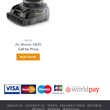
wishlist
AB 20
Air Blower AB20
Call for Price
READ MORE
ABOUT US
CONTACT US
TERMS
DELIVERY TIMES
RETURNS
PRIVACY
REPAIRS
SERVICING