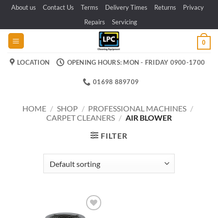
Skip
About us
Contact Us
Terms
Delivery Times
Returns
Privacy
to
Repairs
Servicing
content
0
LOCATION
OPENING HOURS: MON - FRIDAY 0900-1700
01698 889709
HOME
/
SHOP
/
PROFESSIONAL MACHINES
/
CARPET CLEANERS
/
AIR BLOWER
FILTER
Add to