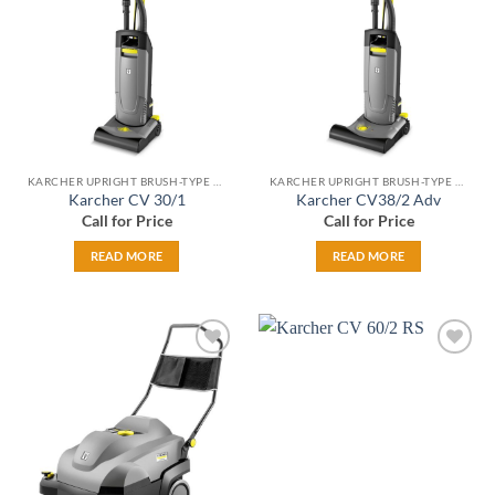
wishlist
wishlist
KARCHER UPRIGHT BRUSH-TYPE VACS
KARCHER UPRIGHT BRUSH-TYPE VACS
Karcher CV 30/1
Karcher CV38/2 Adv
Call for Price
Call for Price
READ MORE
READ MORE
Add to
Add to
wishlist
wishlist