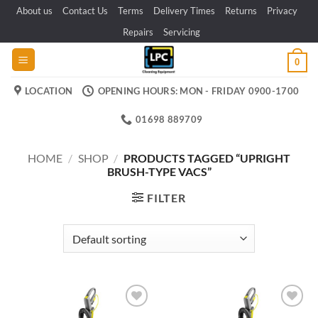
Skip
About us
Contact Us
Terms
Delivery Times
Returns
Privacy
to
Repairs
Servicing
content
0
LOCATION
OPENING HOURS: MON - FRIDAY 0900-1700
01698 889709
HOME
/
SHOP
/
PRODUCTS TAGGED “UPRIGHT
BRUSH-TYPE VACS”
FILTER
Add to
Add to